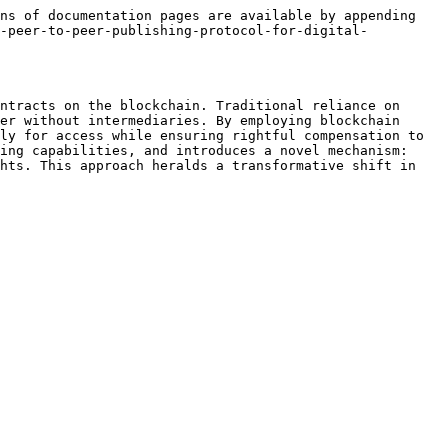
ns of documentation pages are available by appending 
a-peer-to-peer-publishing-protocol-for-digital-
ntracts on the blockchain. Traditional reliance on 
er without intermediaries. By employing blockchain 
ly for access while ensuring rightful compensation to 
ing capabilities, and introduces a novel mechanism: 
hts. This approach heralds a transformative shift in 