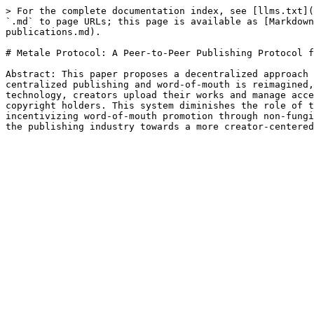
> For the complete documentation index, see [llms.txt](
`.md` to page URLs; this page is available as [Markdown
publications.md).

# Metale Protocol: A Peer-to-Peer Publishing Protocol f
Abstract: This paper proposes a decentralized approach 
centralized publishing and word-of-mouth is reimagined,
technology, creators upload their works and manage acce
copyright holders. This system diminishes the role of t
incentivizing word-of-mouth promotion through non-fungi