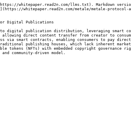
https://whitepaper.read2n.com/llms.txt). Markdown versio
](https://whitepaper.read2n.com/metale/metale-protocol-
or Digital Publications

to digital publication distribution, leveraging smart co
 allowing direct content transfer from creator to consum
ss via smart contracts, enabling consumers to pay direct
raditional publishing houses, which lack inherent market
ble tokens (NFTs) with embedded copyright governance rig